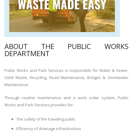
ABOUT THE PUBLIC WORKS
DEPARTMENT
Public Works and Park Services is responsible for Water & Sewer,
Solid Waste, Recycling, Road Maintenance, Bridges & Stormwater
Maintenance.
Through routine maintenance and a work order system, Public
Works and Park Services provides for:
The safety of the traveling public
Efficiency of drainage infrastructure