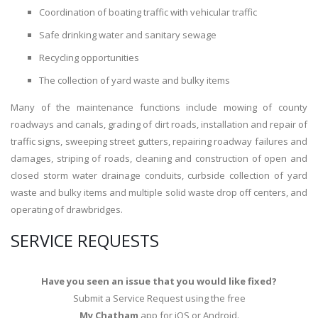
Coordination of boating traffic with vehicular traffic
Safe drinking water and sanitary sewage
Recycling opportunities
The collection of yard waste and bulky items
Many of the maintenance functions include mowing of county
roadways and canals, grading of dirt roads, installation and repair of
traffic signs, sweeping street gutters, repairing roadway failures and
damages, striping of roads, cleaning and construction of open and
closed storm water drainage conduits, curbside collection of yard
waste and bulky items and multiple solid waste drop off centers, and
operating of drawbridges.
SERVICE REQUESTS
Have you seen an issue that you would like fixed?
Submit a Service Request using the free
My Chatham
app for iOS or Android.