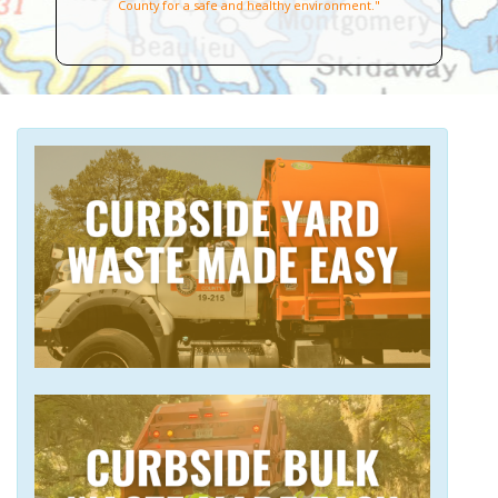
County for a safe and healthy environment."