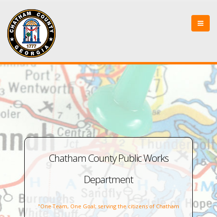
Chatham County Public Works
Department
"One Team, One Goal; serving the citizens of Chatham