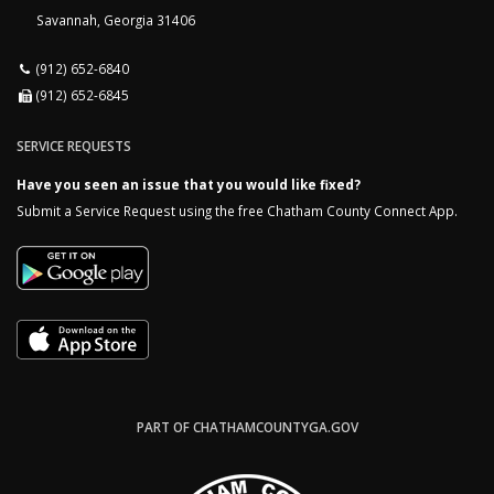
Savannah, Georgia 31406
(912) 652-6840
(912) 652-6845
SERVICE REQUESTS
Have you seen an issue that you would like fixed?
Submit a Service Request using the free Chatham County Connect App.
PART OF CHATHAMCOUNTYGA.GOV