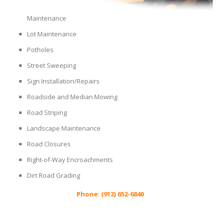
Maintenance
Lot Maintenance
Potholes
Street Sweeping
Sign Installation/Repairs
Roadside and Median Mowing
Road Striping
Landscape Maintenance
Road Closures
Right-of-Way Encroachments
Dirt Road Grading
Phone: (912) 652-6840