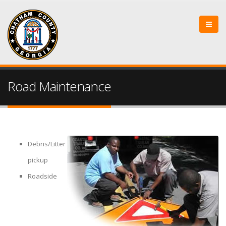
Road Maintenance
Debris/Litter
pickup
Roadside