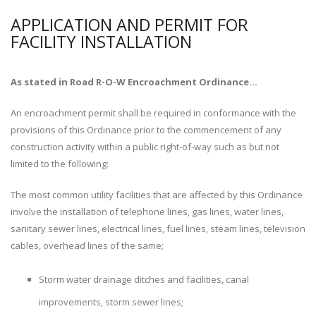
APPLICATION AND PERMIT FOR
FACILITY INSTALLATION
As stated in Road R-O-W Encroachment Ordinance...
An encroachment permit shall be required in conformance with the
provisions of this Ordinance prior to the commencement of any
construction activity within a public right-of-way such as but not
limited to the following:
The most common utility facilities that are affected by this Ordinance
involve the installation of telephone lines, gas lines, water lines,
sanitary sewer lines, electrical lines, fuel lines, steam lines, television
cables, overhead lines of the same;
Storm water drainage ditches and facilities, canal
improvements, storm sewer lines;