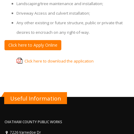
Landscaping/tree maintenance and installation;
Driveway Access and culvert installation;
Any other existing or future structure, public or private that
desires to encroach on any right-of-way.
Click here to Apply Online
Click here to download the application
Useful Information
CHATHAM COUNTY PUBLIC WORKS
7226 Varnedoe Dr