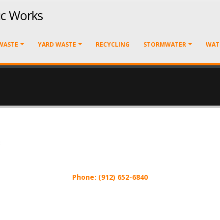
ic Works
WASTE
YARD WASTE
RECYCLING
STORMWATER
WAT
:
Phone: (912) 652-6840