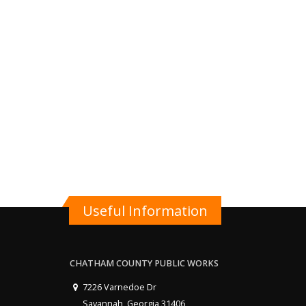
Useful Information
CHATHAM COUNTY PUBLIC WORKS
7226 Varnedoe Dr
Savannah, Georgia 31406