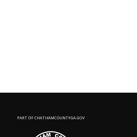
PART OF CHATHAMCOUNTYGA.GOV