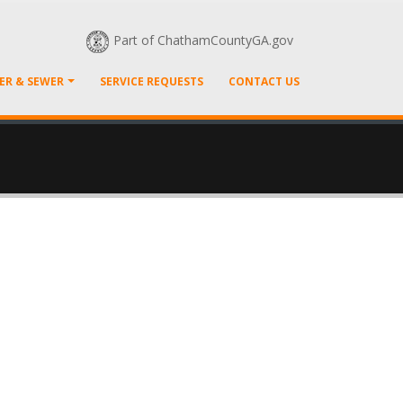
Part of ChathamCountyGA.gov
ER & SEWER
SERVICE REQUESTS
CONTACT US