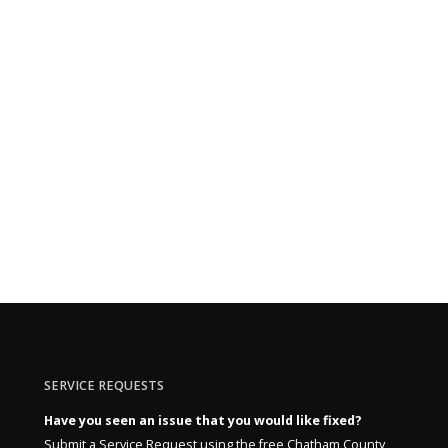
SERVICE REQUESTS
Have you seen an issue that you would like fixed?
Submit a Service Request using the free Chatham County