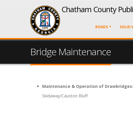
Chatham County Publ
ROADS
SOLID 
Bridge Maintenance
Maintenance & Operation of Drawbridges
Skidaway/Causton Bluff